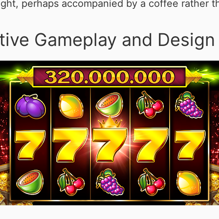
night, perhaps accompanied by a coffee rather t
tive Gameplay and Design