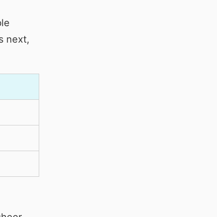
ble
s next,