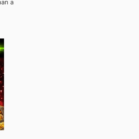
han a