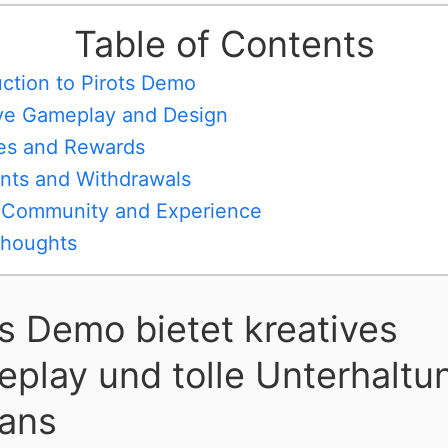
Table of Contents
uction to Pirots Demo
ve Gameplay and Design
es and Rewards
ts and Withdrawals
 Community and Experience
Thoughts
ts Demo bietet kreatives
play und tolle Unterhaltu
Fans