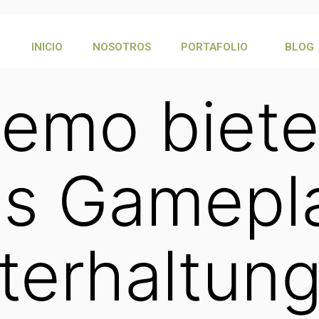
INICIO
NOSOTROS
PORTAFOLIO
BLOG
Demo biete
es Gamepl
terhaltung