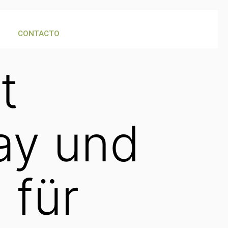
CONTACTO
t
ay und
 für