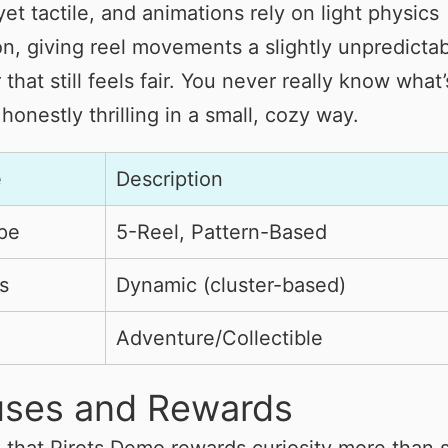
et tactile, and animations rely on light physics
on, giving reel movements a slightly unpredicta
that still feels fair. You never really know what’
honestly thrilling in a small, cozy way.
e
Description
pe
5-Reel, Pattern-Based
s
Dynamic (cluster-based)
Adventure/Collectible
ses and Rewards