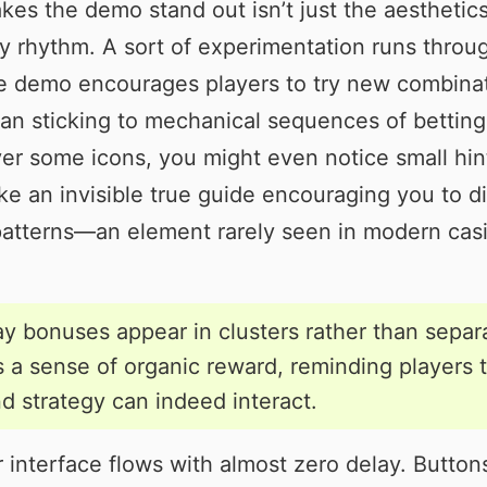
es the demo stand out isn’t just the aesthetics
 rhythm. A sort of experimentation runs throu
e demo encourages players to try new combina
han sticking to mechanical sequences of betting.
er some icons, you might even notice small hin
ike an invisible
true
guide encouraging you to d
atterns—an element rarely seen in modern cas
y bonuses appear in clusters rather than separ
s a sense of organic reward, reminding players 
d strategy can indeed interact.
 interface flows with almost zero delay. Button