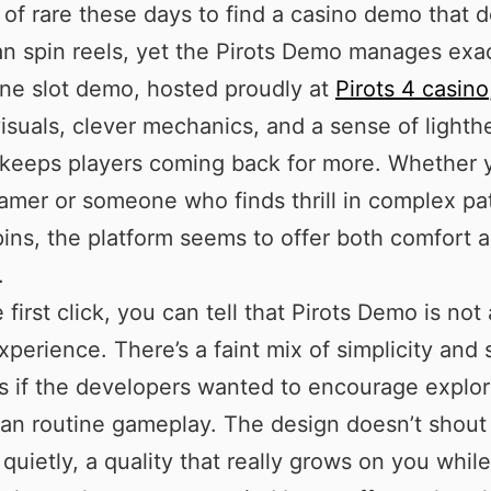
nd of rare these days to find a casino demo that 
n spin reels, yet the Pirots Demo manages exac
ine slot demo, hosted proudly at
Pirots 4 casino
visuals, clever mechanics, and a sense of lighth
 keeps players coming back for more. Whether y
amer or someone who finds thrill in complex pa
ins, the platform seems to offer both comfort 
.
first click, you can tell that Pirots Demo is not 
xperience. There’s a faint mix of simplicity and 
s if the developers wanted to encourage explor
han routine gameplay. The design doesn’t shout 
 quietly, a quality that really grows on you whil