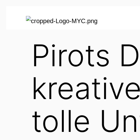
Pirots 
kreativ
tolle Un