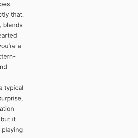
does
tly that.
, blends
earted
ou’re a
ttern-
and
a typical
surprise,
ation
but it
e playing