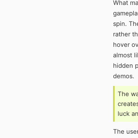
What mak
gameplay
spin. Th
rather t
hover ov
almost l
hidden p
demos.
The wa
create
luck an
The user