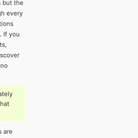
 but the
gh every
tions
 If you
ts,
iscover
ino
ately
that
s are