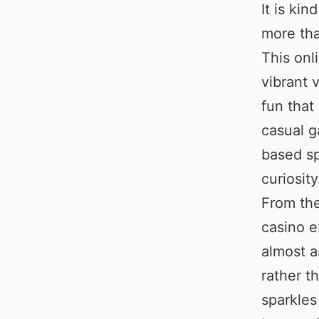
It is ki
more tha
This onl
vibrant 
fun that
casual g
based sp
curiosity
From the 
casino e
almost a
rather t
sparkles