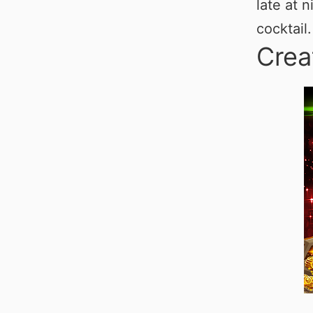
late at 
cocktail.
Crea