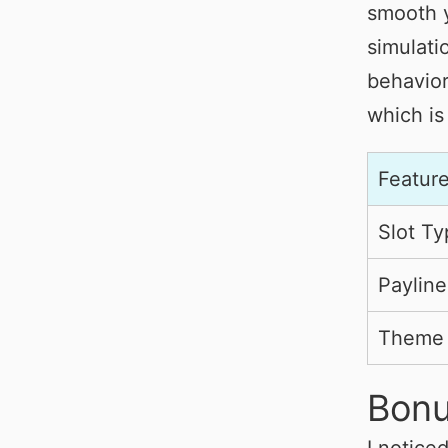
smooth y
simulati
behavior 
which is 
Featur
Slot Ty
Payline
Theme
Bonu