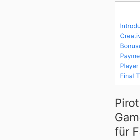
Introd
Creati
Bonus
Paymen
Player
Final 
Piro
Game
für 